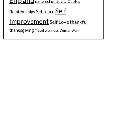
England
pinterest
positivity
Quotes
Self
Self care
Relationships
Improvement
Self Love
thankful
thanksgiving
wellness
Winter
Travel
Work