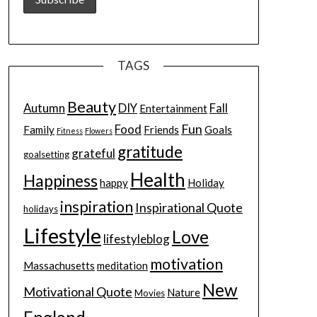
TAGS
Beauty
Autumn
DIY
Fall
Entertainment
Fun
Food
Family
Friends
Goals
Fitness
Flowers
gratitude
grateful
goalsetting
Health
Happiness
happy
Holiday
inspiration
Inspirational Quote
holidays
Lifestyle
Love
lifestyleblog
motivation
Massachusetts
meditation
New
Motivational Quote
Nature
Movies