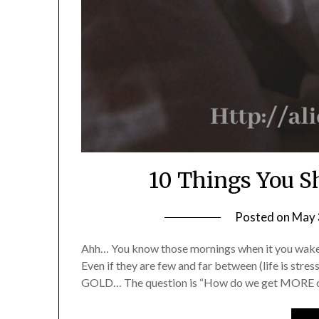
10 Things You S
Posted on
May 
Ahh… You know those mornings when it you wake 
Even if they are few and far between (life is stres
GOLD… The question is “How do we get MORE of