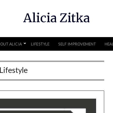
Alicia Zitka
OUT ALICIA
LIFESTYLE
SELF IMPROVEMENT
HEA
Lifestyle