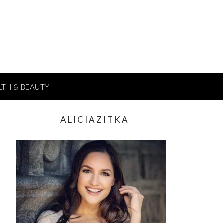
LTH & BEAUTY
A L I C I A Z I T K A