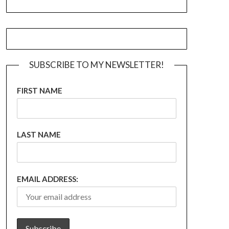
SUBSCRIBE TO MY NEWSLETTER!
FIRST NAME
LAST NAME
EMAIL ADDRESS: