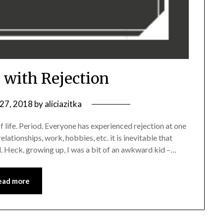
 with Rejection
 27, 2018
by
aliciazitka
of life. Period. Everyone has experienced rejection at one
elationships, work, hobbies, etc. it is inevitable that
. Heck, growing up, I was a bit of an awkward kid –…
ead more