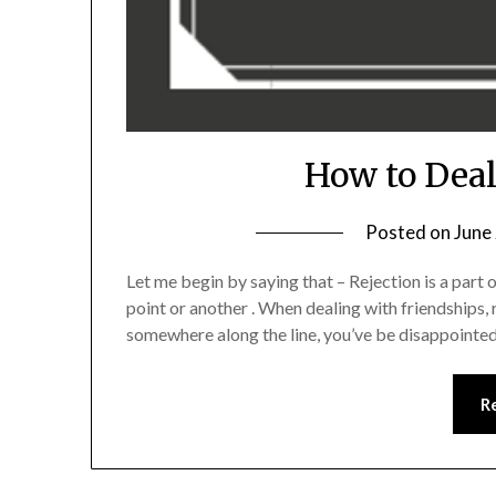
How to Deal
Posted on
June
Let me begin by saying that – Rejection is a part 
point or another . When dealing with friendships, r
somewhere along the line, you’ve be disappointed
R