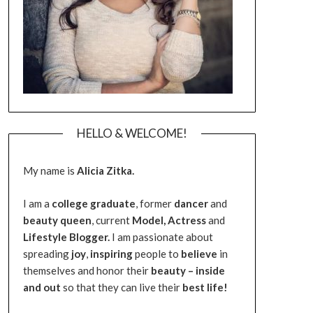
HELLO & WELCOME!
My name is
Alicia Zitka.
I am a
college graduate
, former
dancer
and
beauty queen
, current
Model,
Actress
and
Lifestyle Blogger.
I am passionate about
spreading
joy
,
inspiring
people to
believe
in
themselves and honor their
beauty – inside
and out
so that they can live their
best life!