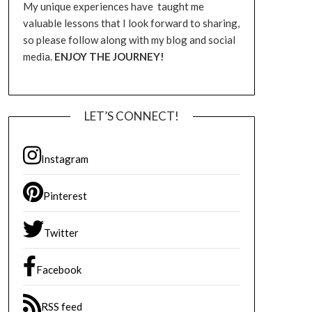
My unique experiences have taught me
valuable lessons that I look forward to sharing,
so please follow along with my blog and social
media.
ENJOY THE JOURNEY!
LET’S CONNECT!
Instagram
Pinterest
Twitter
Facebook
RSS feed