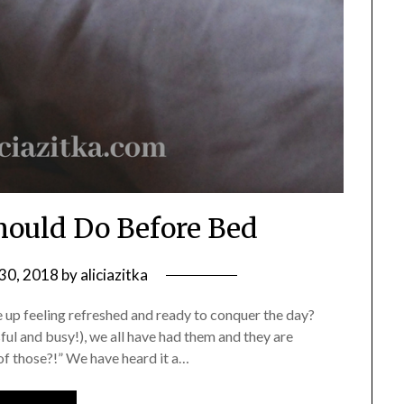
hould Do Before Bed
30, 2018
by
aliciazitka
up feeling refreshed and ready to conquer the day?
sful and busy!), we all have had them and they are
 those?!” We have heard it a…